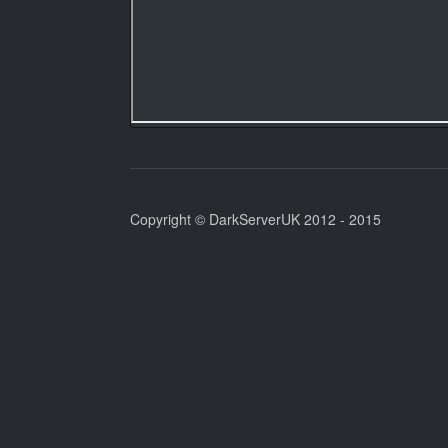
Copyright © DarkServerUK 2012 - 2015