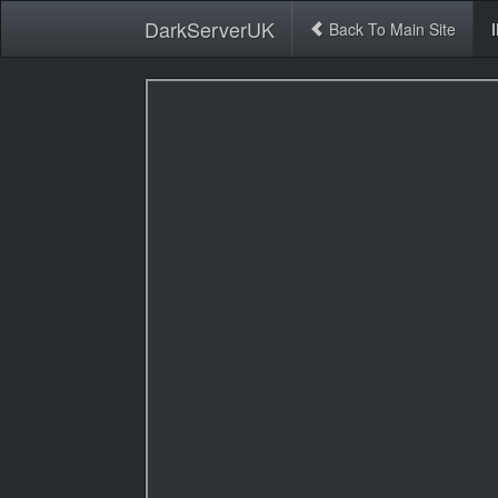
DarkServerUK
Back To Main Site